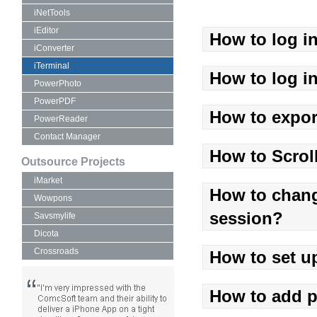
iNetTools
iEditor
How to log i
iConverter
iTerminal
How to log in
PowerPhoto
PowerPDF
How to expor
PowerReader
Contact Manager
How to Scrol
Outsource Projects
iMarket
How to chang
Wowpons
session?
Savsmylife
Dicota
Crossroads
How to set u
How to add p