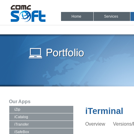
Home
Services
Our Apps
iTerminal
iZip
iCatalog
Overview
Versions/
iTransfer
iSafeBox