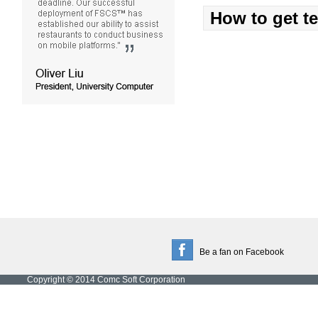
How to get t
Be a fan on Facebook
Copyright © 2014 Comc Soft Corporation